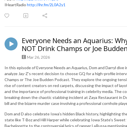
IHeartRadio
http://ihr.fm/2L0A2y1
Everyone Needs an Aquarius: Why
NOT Drink Champs or Joe Budde
Mar 26, 2026
In this episode of Everyone Needs an Aquarius, Dom and Darryl dive i
analyze Jay-Z's recent decision to choose GQ for a high-profile interv
Champs or The Joe Budden Podcast. They explore the ongoing tension
rise of content creators on red carpets, discussing the impact of layo
and the importance of professional training in celebrity media. The co
breaking down the chaotic stabbing incident at Zaya Restaurant in 
bill and the bizarre murder case involving a professional cornhole playe
Dom and D also celebrate Iowa’s hidden Black history, highlighting th
state like T-Boz and Hill Harper while celebrating Iowa State’s Sweet 
Bachelorette to the controversial lyrics of rapper LaRussa mentioning 