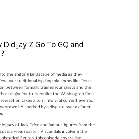
 Did Jay-Z Go To GQ and
n?
nto the shifting landscape of media as they
iew over traditional hip-hop platforms like Drink
 between formally trained journalists and the
ffs at major institutions like the Washington Post
nversation takes a turn into viral current events,
Downtown LA sparked by a dispute over a dinner
r.
e legacy of Jack Trice and famous figures from the
16 run. From reality TV scandals involving the
historical figures, this episode covers the