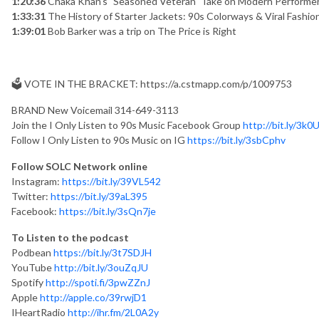
1:20:36
Chaka Khan’s "Seasoned Veteran" Take on Modern Performe
1:33:31
The History of Starter Jackets: 90s Colorways & Viral Fashio
1:39:01
Bob Barker was a trip on The Price is Right
🗳️ VOTE IN THE BRACKET: https://a.cstmapp.com/p/1009753
BRAND New Voicemail 314-649-3113
Join the I Only Listen to 90s Music Facebook Group
http://bit.ly/3k
Follow I Only Listen to 90s Music on IG
https://bit.ly/3sbCphv
Follow SOLC Network online
Instagram:
https://bit.ly/39VL542
Twitter:
https://bit.ly/39aL395
Facebook:
https://bit.ly/3sQn7je
To Listen to the podcast
Podbean
https://bit.ly/3t7SDJH
YouTube
http://bit.ly/3ouZqJU
Spotify
http://spoti.fi/3pwZZnJ
Apple
http://apple.co/39rwjD1
IHeartRadio
http://ihr.fm/2L0A2y