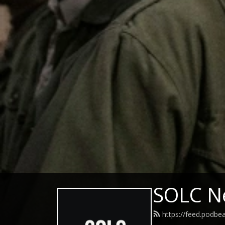
SOLC N
https://feed.podbe