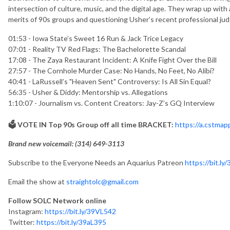
intersection of culture, music, and the digital age. They wrap up with
merits of 90s groups and questioning Usher’s recent professional ju
01:53 - Iowa State’s Sweet 16 Run & Jack Trice Legacy
07:01 - Reality TV Red Flags: The Bachelorette Scandal
17:08 - The Zaya Restaurant Incident: A Knife Fight Over the Bill
27:57 - The Cornhole Murder Case: No Hands, No Feet, No Alibi?
40:41 - LaRussell’s "Heaven Sent" Controversy: Is All Sin Equal?
56:35 - Usher & Diddy: Mentorship vs. Allegations
1:10:07 - Journalism vs. Content Creators: Jay-Z’s GQ Interview
🗳️ VOTE IN Top 90s Group off all time BRACKET:
https://a.cstma
Brand new voicemail: ‪(314) 649-3113‬
Subscribe to the Everyone Needs an Aquarius Patreon
https://bit.ly
Email the show at
straightolc@gmail.com
Follow SOLC Network online
Instagram:
https://bit.ly/39VL542
Twitter:
https://bit.ly/39aL395