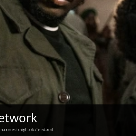
etwork
an.com/straightolc/feed.xml