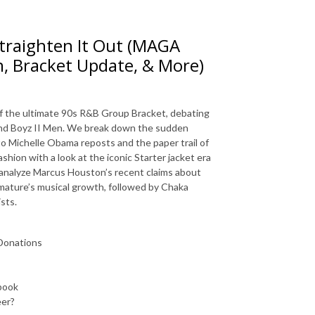
 Straighten It Out (MAGA
n, Bracket Update, & More)
 of the ultimate 90s R&B Group Bracket, debating
nd Boyz II Men
.
We break down the sudden
to Michelle Obama reposts and the paper trail of
shion with a look at the iconic Starter jacket era
analyze Marcus Houston’s recent claims about
mature’s musical growth, followed by Chaka
ists
.
Donations
book
eer?