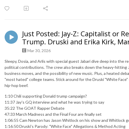
Just Posted: Jay-Z: Capitalist or R
Trump. Druski and Erika Kirk, M
Mar 30, 2026
Sleepy, Dosia, and Arlis with special guest Jabari dive deep into the 
political contributions. The crew also breaks down the heavy-hitting 
business moves, and the possibility of new music. Plus, a heated de
"most hated" college teams. Stick around for the Druski "White Face"
hip-hop beef.
1:10 Chili supporting Donald trump campaign?
11:37 Jay's GQ interview and what he was trying to say
35:22 The GOAT Rapper Debate
47:33 March Madness and the Final Four are finally set
1:06:55 Cam Newton has Jason Whitlock on his show and Whitlock g
1:16:50 Druski’s Parody: "White Face" Allegations & Method Acting