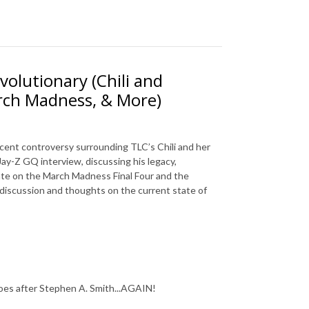
evolutionary (Chili and
arch Madness, & More)
recent controversy surrounding TLC’s Chili and her
Jay-Z GQ interview, discussing his legacy,
bate on the March Madness Final Four and the
 discussion and thoughts on the current state of
oes after Stephen A. Smith...AGAIN!