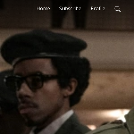
Home
Subscribe
Profile