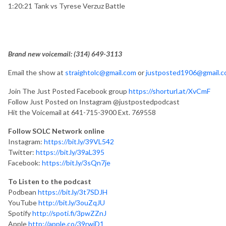
1:20:21 Tank vs Tyrese Verzuz Battle
Brand new voicemail: ‪(314) 649-3113‬
Email the show at
straightolc@gmail.com
or
justposted1906@gmail.
Join The Just Posted Facebook group
https://shorturl.at/XvCmF
Follow Just Posted on Instagram @justpostedpodcast
Hit the Voicemail at 641-715-3900 Ext. 769558
Follow SOLC Network online
Instagram:
https://bit.ly/39VL542
Twitter:
https://bit.ly/39aL395
Facebook:
https://bit.ly/3sQn7je
To Listen to the podcast
Podbean
https://bit.ly/3t7SDJH
YouTube
http://bit.ly/3ouZqJU
Spotify
http://spoti.fi/3pwZZnJ
Apple
http://apple.co/39rwjD1