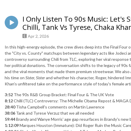
I Only Listen To 90s Music: Let's
Chilli, Tank Vs Tyrese, Chaka Kha
Apr 2, 2026
In this high-energy episode, the crew dives deep into the Final Four
the "City vs. County" matchups between legendary acts like Jodeci a
controversy surrounding Chili from TLC, exploring her viral response 
her political donations
.
The conversation shifts to the legacy of 90s fa
and the viral moments that made them premium streetwear
.
We also 
his time on
Sister, Sister
and whether his character, Roger, hindered Im
Khan’s unfiltered take on the performance style of today's female art
3:52
The 90s R&B Group Bracket: Final Four & The UK Vote
8:12
Chilli (TLC) Controversy: The Michelle Obama Repost & MAGA 
28:40
Tisha Campbell's comments on Martin Lawrence
38:06
Tank and Tyrese Verzuz that we all needed
59:44
Brandy and Wanye Morris' age gap resurfaces in Brandy's new 
1:12:09
Marques Houston (Immature): Did Roger Ruin the Music Car