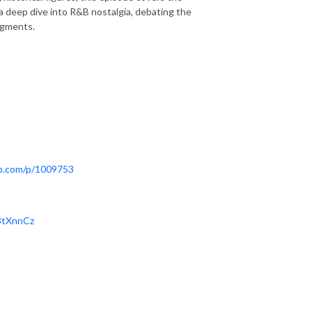
 a deep dive into R&B nostalgia, debating the
dgments.
pp.com/p/1009753
/3tXnnCz