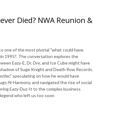
 Never Died? NWA Reunion &
to one of the most pivotal "what could have
 in 1995?. The conversation explores the
etween Eazy-E, Dr. Dre, and Ice Cube might have
g shadow of Suge Knight and Death Row Records.
hustler," speculating on how he would have
gs-N-Harmony, and navigated the rise of social
ering Eazy-Duz-It to the complex business
a legend who left us too soon