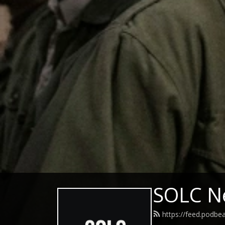
SOLC N
https://feed.podbe