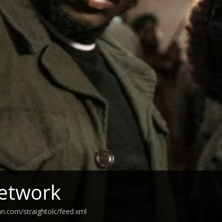
etwork
an.com/straightolc/feed.xml