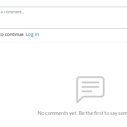
to continue.
Log in
No comments yet. Be the first to say so