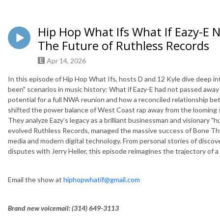
Hip Hop What Ifs What If Eazy-E
The Future of Ruthless Records
Apr 14, 2026
In this episode of Hip Hop What Ifs, hosts D and 12 Kyle dive deep in
been" scenarios in music history: What if Eazy-E had not passed away
potential for a full NWA reunion and how a reconciled relationship b
shifted the power balance of West Coast rap away from the loomin
They analyze Eazy’s legacy as a brilliant businessman and visionary "
evolved Ruthless Records, managed the massive success of Bone Thu
media and modern digital technology. From personal stories of discov
disputes with Jerry Heller, this episode reimagines the trajectory of 
Email the show at
hiphopwhatif@gmail.com
Brand new voicemail: ‪(314) 649-3113‬