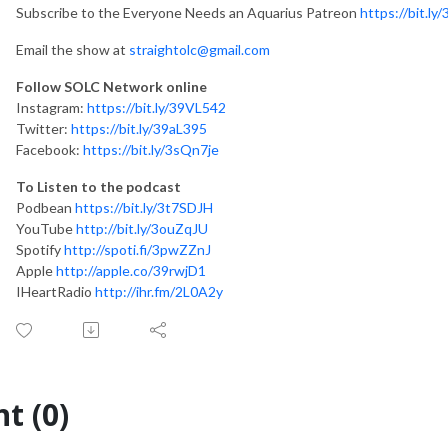
Subscribe to the Everyone Needs an Aquarius Patreon
https://bit.ly
Email the show at
straightolc@gmail.com
Follow SOLC Network online
Instagram:
https://bit.ly/39VL542
Twitter:
https://bit.ly/39aL395
Facebook:
https://bit.ly/3sQn7je
To Listen to the podcast
Podbean
https://bit.ly/3t7SDJH
YouTube
http://bit.ly/3ouZqJU
Spotify
http://spoti.fi/3pwZZnJ
Apple
http://apple.co/39rwjD1
IHeartRadio
http://ihr.fm/2L0A2y
t (0)