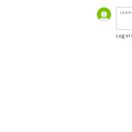
Log in 