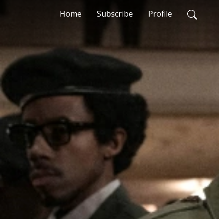
Home
Subscribe
Profile