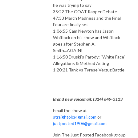
he was trying to say
35:22 The GOAT Rapper Debate
47:33 March Madness and the Final
Four are finally set
1:06:55 Cam Newton has Jason
Whitlock on his show and Whitlock
goes after Stephen A.
Smith...AGAIN!
1:16:50 Druski’s Parody: "White Face"
Allegations & Method Acting
1:20:21 Tank vs Tyrese Verzuz Battle
Brand new voicemail: ‪(314) 649-3113‬
Email the show at
straightolc@gmail.com
or
justposted1906@gmail.com
Join The Just Posted Facebook group