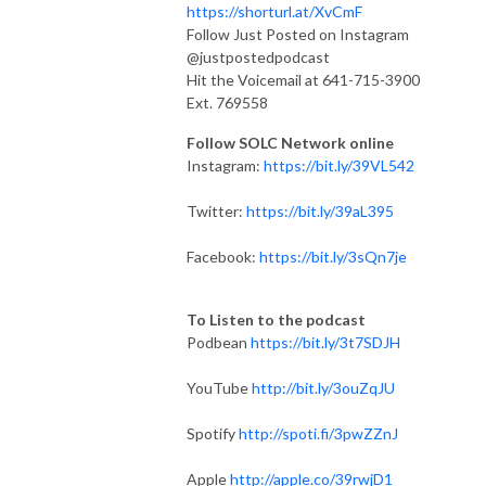
https://shorturl.at/XvCmF
Follow Just Posted on Instagram
@justpostedpodcast
Hit the Voicemail at 641-715-3900
Ext. 769558
Follow SOLC Network online
Instagram:
https://bit.ly/39VL542
Twitter:
https://bit.ly/39aL395
Facebook:
https://bit.ly/3sQn7je
To Listen to the podcast
Podbean
https://bit.ly/3t7SDJH
YouTube
http://bit.ly/3ouZqJU
Spotify
http://spoti.fi/3pwZZnJ
Apple
http://apple.co/39rwjD1