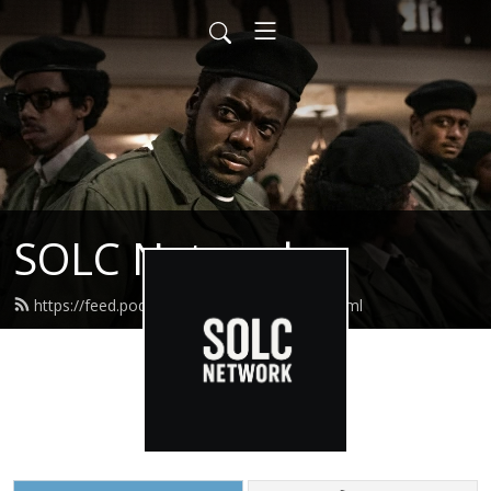
SOLC Network
https://feed.podbean.com/straightolc/feed.xml