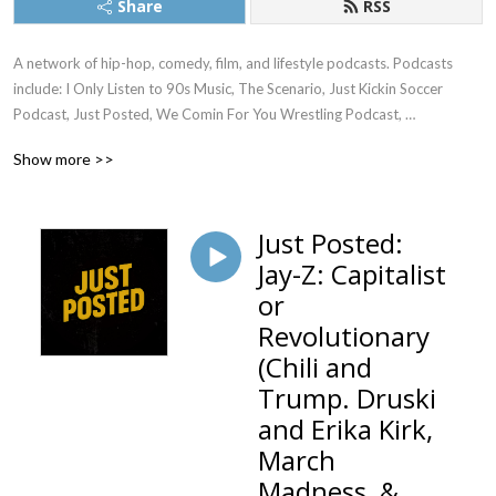
Share
RSS
A network of hip-hop, comedy, film, and lifestyle podcasts. Podcasts 
include: I Only Listen to 90s Music, The Scenario, Just Kickin Soccer 
Podcast, Just Posted, We Comin For You Wrestling Podcast, 
Womanology, Everyone Needs an Aquarius, and much more...
Show more >>
Just Posted:
Jay-Z: Capitalist
or
Revolutionary
(Chili and
Trump. Druski
and Erika Kirk,
March
Madness, &