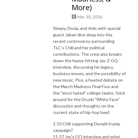
More)
Mar 30, 2026
Sleepy, Dosia, and Arlis with special
guest Jabari dive deep into the
recent controversy surrounding
TLC’s Chili and her political
contributions. The crew also breaks
down the heavy-hitting Jay-Z GQ
interview, discussing his legacy,
business moves, and the possibility of
new music. Plus, a heated debate on
the March Madness Final Four and
the "most hated" college teams. Stick
around for the Druski "White Face"
discussion and thoughts on the
current state of hip-hop beef.
1:10 Chili supporting Donald trump
campaign?
11:37 Jay's GQ interview and what