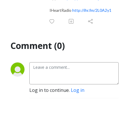
IHeartRadio
http://ihr.fm/2L0A2y1
Comment (0)
Log in to continue.
Log in