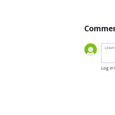
Commen
Log in 