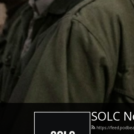
SOLC N
https://feed.podbe