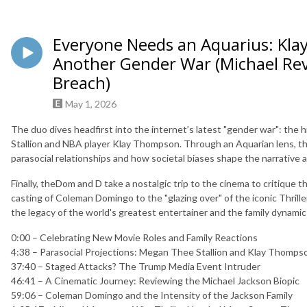
Everyone Needs an Aquarius: Kla
Another Gender War (Michael Re
Breach)
May 1, 2026
The duo dives headfirst into the internet’s latest "gender war": th
Stallion and NBA player Klay Thompson. Through an Aquarian lens, the
parasocial relationships and how societal biases shape the narrative 
Finally, theDom and D take a nostalgic trip to the cinema to critique 
casting of Coleman Domingo to the "glazing over" of the iconic Thrill
the legacy of the world's greatest entertainer and the family dynamic
0:00 – Celebrating New Movie Roles and Family Reactions
4:38 – Parasocial Projections: Megan Thee Stallion and Klay Thom
37:40 – Staged Attacks? The Trump Media Event Intruder
46:41 – A Cinematic Journey: Reviewing the Michael Jackson Biopic
59:06 – Coleman Domingo and the Intensity of the Jackson Family