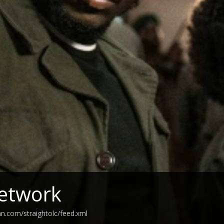
etwork
an.com/straightolc/feed.xml