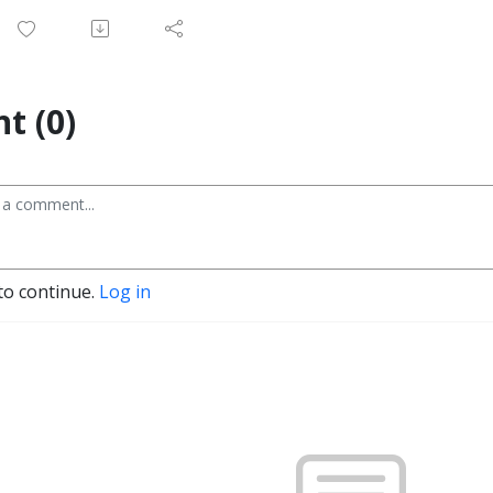
t (0)
to continue.
Log in