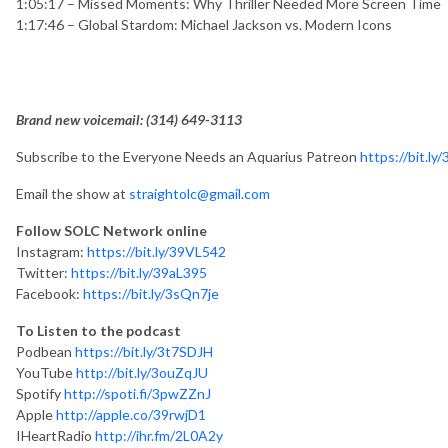
1:05:17 – Missed Moments: Why Thriller Needed More Screen Tim
1:17:46 – Global Stardom: Michael Jackson vs. Modern Icons
Brand new voicemail: ‪(314) 649-3113‬
Subscribe to the Everyone Needs an Aquarius Patreon
https://bit.ly
Email the show at
straightolc@gmail.com
Follow SOLC Network online
Instagram:
https://bit.ly/39VL542
Twitter:
https://bit.ly/39aL395
Facebook:
https://bit.ly/3sQn7je
To Listen to the podcast
Podbean
https://bit.ly/3t7SDJH
YouTube
http://bit.ly/3ouZqJU
Spotify
http://spoti.fi/3pwZZnJ
Apple
http://apple.co/39rwjD1
IHeartRadio
http://ihr.fm/2L0A2y