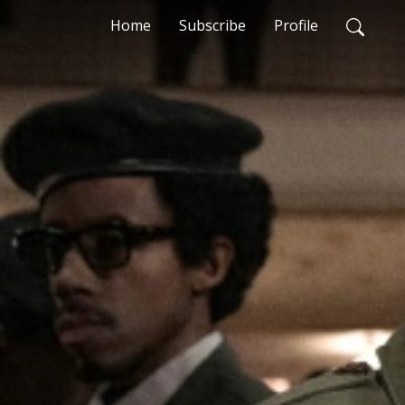
Home
Subscribe
Profile