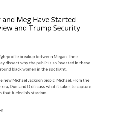
y and Meg Have Started
view and Trump Security
e high-profile breakup between Megan Thee
y dissect why the public is so invested in these
around black women in the spotlight.
the new Michael Jackson biopic, Michael. From the
er era, Dom and D discuss what it takes to capture
s that fueled his stardom.
pson