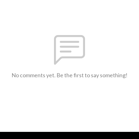
No comments yet. Be the first to say something!