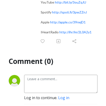
YouTube
http://bit.ly/3ouZqJU
Spotify
http://spoti.fi/3pwZZnJ
Apple
http://apple.co/39rwjD1
IHeartRadio
http://ihr.fm/2L0A2y1
Comment (0)
Log in to continue.
Log in