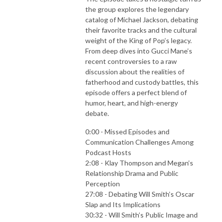
the group explores the legendary
catalog of Michael Jackson, debating
their favorite tracks and the cultural
weight of the King of Pop’s legacy.
From deep dives into Gucci Mane’s
recent controversies to a raw
discussion about the realities of
fatherhood and custody battles, this
episode offers a perfect blend of
humor, heart, and high-energy
debate.
0:00 - Missed Episodes and
Communication Challenges Among
Podcast Hosts
2:08 - Klay Thompson and Megan’s
Relationship Drama and Public
Perception
27:08 - Debating Will Smith’s Oscar
Slap and Its Implications
30:32 - Will Smith’s Public Image and