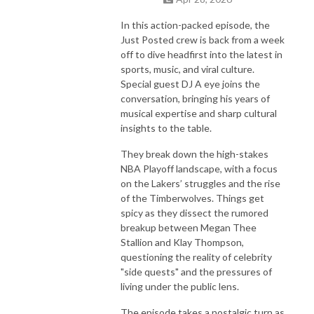
In this action-packed episode, the
Just Posted crew is back from a week
off to dive headfirst into the latest in
sports, music, and viral culture.
Special guest DJ A eye joins the
conversation, bringing his years of
musical expertise and sharp cultural
insights to the table.
They break down the high-stakes
NBA Playoff landscape, with a focus
on the Lakers’ struggles and the rise
of the Timberwolves. Things get
spicy as they dissect the rumored
breakup between Megan Thee
Stallion and Klay Thompson,
questioning the reality of celebrity
"side quests" and the pressures of
living under the public lens.
The episode takes a nostalgic turn as