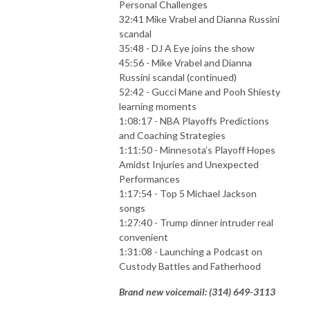
Personal Challenges
32:41 Mike Vrabel and Dianna Russini
scandal
35:48 - DJ A Eye joins the show
45:56 - Mike Vrabel and Dianna
Russini scandal (continued)
52:42 - Gucci Mane and Pooh Shiesty
learning moments
1:08:17 - NBA Playoffs Predictions
and Coaching Strategies
1:11:50 - Minnesota’s Playoff Hopes
Amidst Injuries and Unexpected
Performances
1:17:54 - Top 5 Michael Jackson
songs
1:27:40 - Trump dinner intruder real
convenient
1:31:08 - Launching a Podcast on
Custody Battles and Fatherhood
Brand new voicemail: ‪(314) 649-3113‬