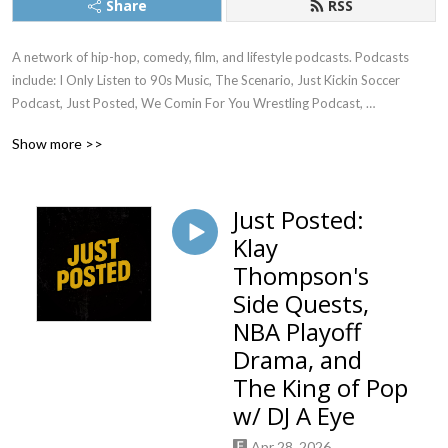
Share
RSS
A network of hip-hop, comedy, film, and lifestyle podcasts. Podcasts 
include: I Only Listen to 90s Music, The Scenario, Just Kickin Soccer 
Podcast, Just Posted, We Comin For You Wrestling Podcast, 
Womanology, Everyone Needs an Aquarius, and much more...
Show more >>
Just Posted:
Klay
Thompson's
Side Quests,
NBA Playoff
Drama, and
The King of Pop
w/ DJ A Eye
Apr 28, 2026