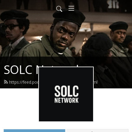
SOLC Network
https://feed.podbean.com/straightolc/feed.xml