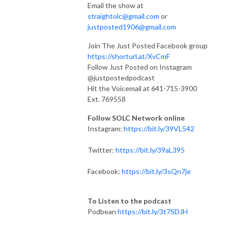
Email the show at
straightolc@gmail.com
or
justposted1906@gmail.com
Join The Just Posted Facebook group
https://shorturl.at/XvCmF
Follow Just Posted on Instagram
@justpostedpodcast
Hit the Voicemail at 641-715-3900
Ext. 769558
Follow SOLC Network online
Instagram:
https://bit.ly/39VL542
Twitter:
https://bit.ly/39aL395
Facebook:
https://bit.ly/3sQn7je
To Listen to the podcast
Podbean
https://bit.ly/3t7SDJH