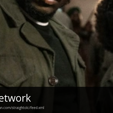
etwork
an.com/straightolc/feed.xml