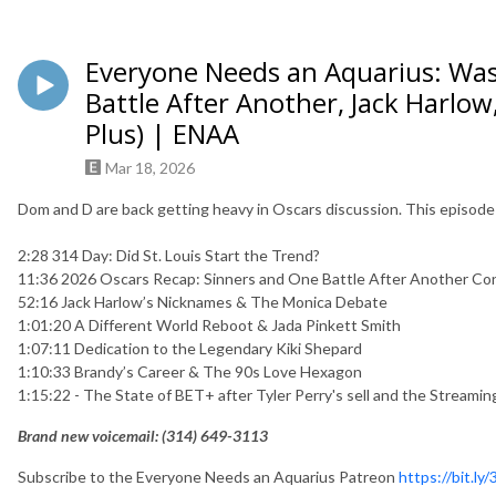
Everyone Needs an Aquarius: Wa
Battle After Another, Jack Harlow
Plus) | ENAA
Mar 18, 2026
Dom and D are back getting heavy in Oscars discussion. This episode
2:28 314 Day: Did St. Louis Start the Trend?
11:36 2026 Oscars Recap: Sinners and One Battle After Another Co
52:16 Jack Harlow’s Nicknames & The Monica Debate
1:01:20 A Different World Reboot & Jada Pinkett Smith
1:07:11 Dedication to the Legendary Kiki Shepard
1:10:33 Brandy’s Career & The 90s Love Hexagon
1:15:22 - The State of BET+ after Tyler Perry's sell and the Streami
Brand new voicemail: ‪(314) 649-3113‬
Subscribe to the Everyone Needs an Aquarius Patreon
https://bit.ly