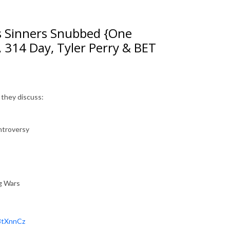
s Sinners Snubbed {One
, 314 Day, Tyler Perry & BET
 they discuss:
ntroversy
ng Wars
/3tXnnCz