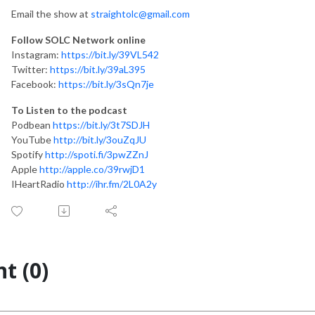
Email the show at
straightolc@gmail.com
Follow SOLC Network online
Instagram:
https://bit.ly/39VL542
Twitter:
https://bit.ly/39aL395
Facebook:
https://bit.ly/3sQn7je
To Listen to the podcast
Podbean
https://bit.ly/3t7SDJH
YouTube
http://bit.ly/3ouZqJU
Spotify
http://spoti.fi/3pwZZnJ
Apple
http://apple.co/39rwjD1
IHeartRadio
http://ihr.fm/2L0A2y
t (0)