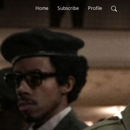
Home
Subscribe
Profile