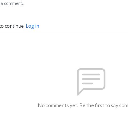
to continue.
Log in
No comments yet. Be the first to say so