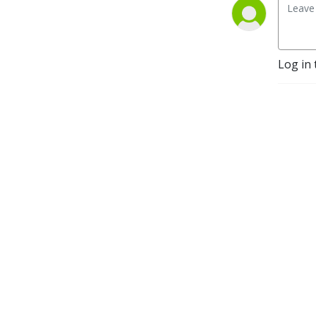
Log in 