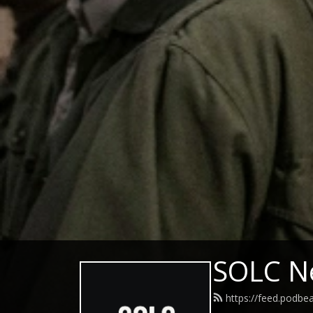
SOLC N
https://feed.podbe